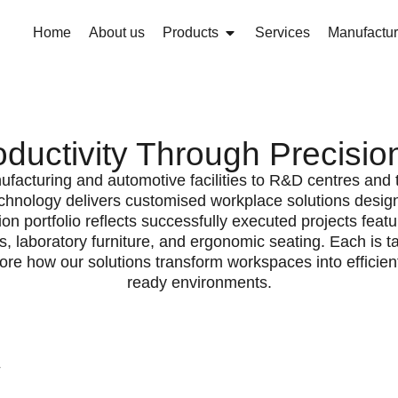
Home
About us
Products
Services
Manufactur
ductivity Through Precision 
facturing and automotive facilities to R&D centres and t
nology delivers customised workplace solutions desig
tion portfolio reflects successfully executed projects fea
, laboratory furniture, and ergonomic seating. Each is ta
ore how our solutions transform workspaces into efficient
ready environments.