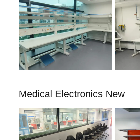
Medical Electronics New