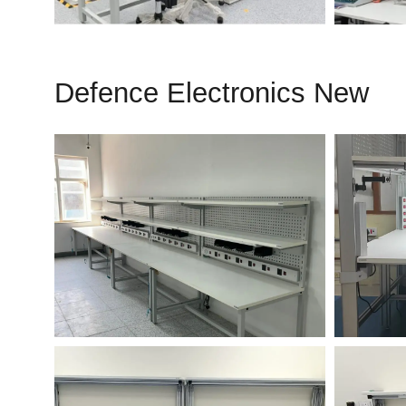
Defence Electronics New