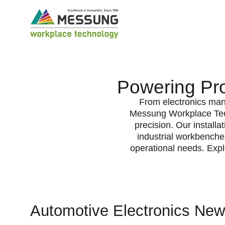
Powering Pro
From electronics manu
Messung Workplace Tech
precision. Our installa
industrial workbenches
operational needs. Expl
Automotive Electronics New