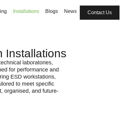
ing
Installations
Blogs
News
Contact Us
Installations
echnical laboratories,
ned for performance and
turing ESD workstations,
ilored to meet specific
, organised, and future-