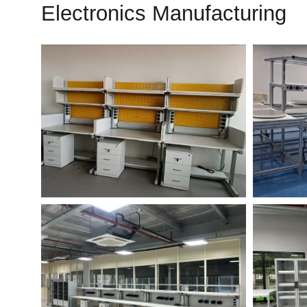
Electronics Manufacturing