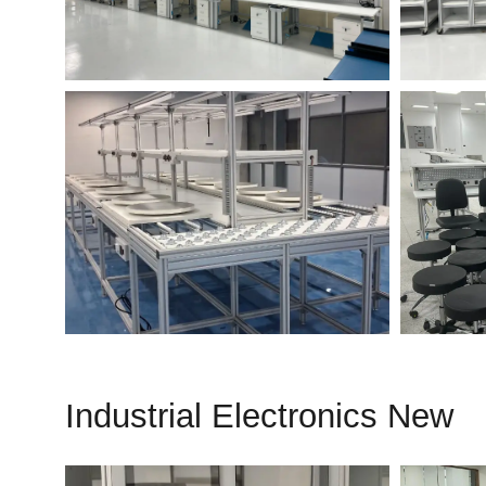
Industrial Electronics New