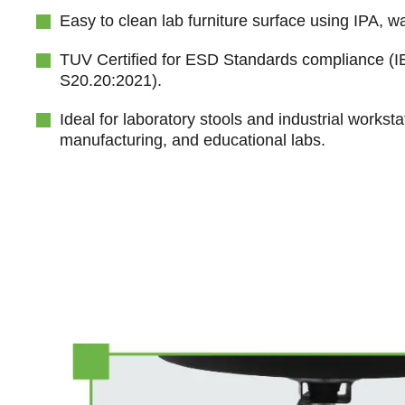
Easy to clean lab furniture surface using IPA, wa
TUV Certified for ESD Standards compliance (
S20.20:2021).
Ideal for laboratory stools and industrial worksta
manufacturing, and educational labs.