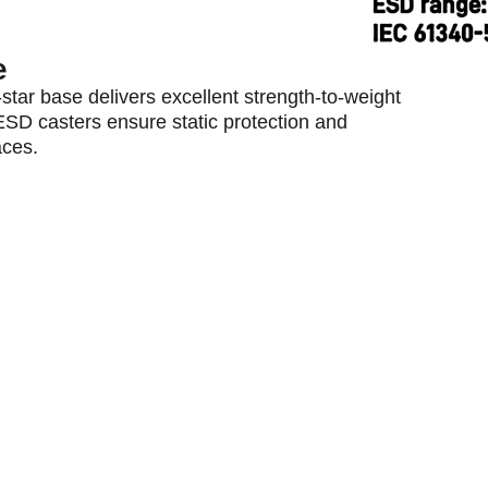
e
star base delivers excellent strength-to-weight
 ESD casters ensure static protection and
aces.