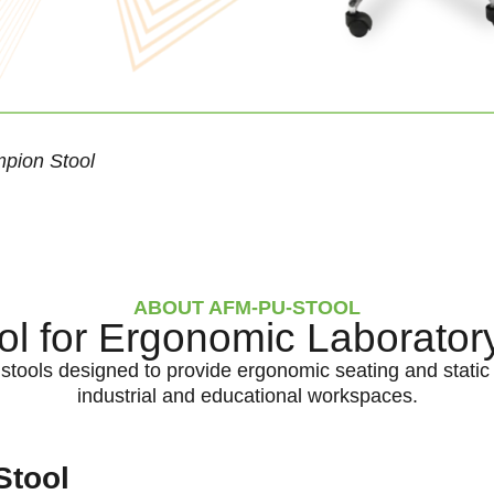
pion Stool
ABOUT AFM-PU-STOOL
l for Ergonomic Laborator
tools designed to provide ergonomic seating and static 
industrial and educational workspaces.
Stool