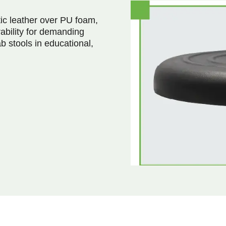
ic leather over PU foam,
ability for demanding
b stools in educational,