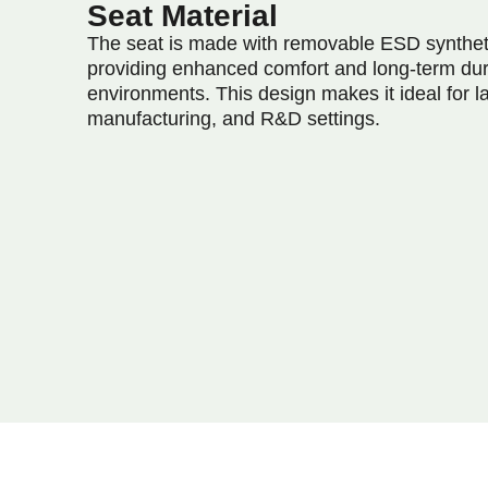
Seat Material
The seat is made with removable ESD synthet
providing enhanced comfort and long-term dur
environments. This design makes it ideal for la
manufacturing, and R&D settings.