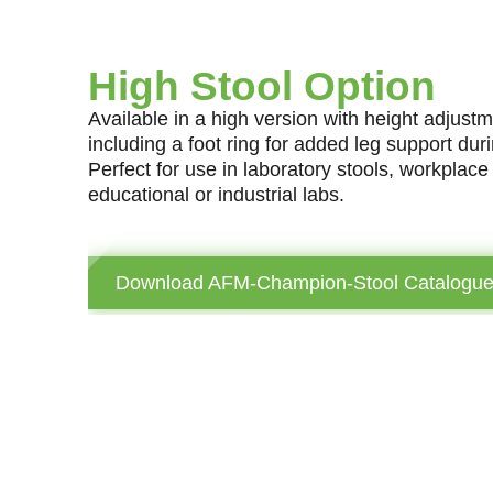
High Stool Option
Available in a high version with height adju
including a foot ring for added leg support dur
Perfect for use in laboratory stools, workplac
educational or industrial labs.
Download AFM-Champion-Stool Catalogu