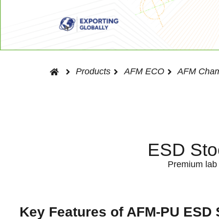
Products
AFM ECO
AFM Cham
ESD Stoo
Premium lab s
Key Features of AFM-PU ESD 