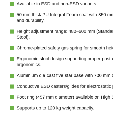
Available in ESD and non-ESD variants.
50 mm thick PU Integral Foam seat with 350 mm
and durability.
Height adjustment range: 480–600 mm (Standa
Stool).
Chrome-plated safety gas spring for smooth hei
Ergonomic stool design supporting proper post
ergonomics.
Aluminium die-cast five-star base with 700 mm di
Conductive ESD casters/glides for electrostatic 
Foot ring (457 mm diameter) available on High 
Supports up to 120 kg weight capacity.