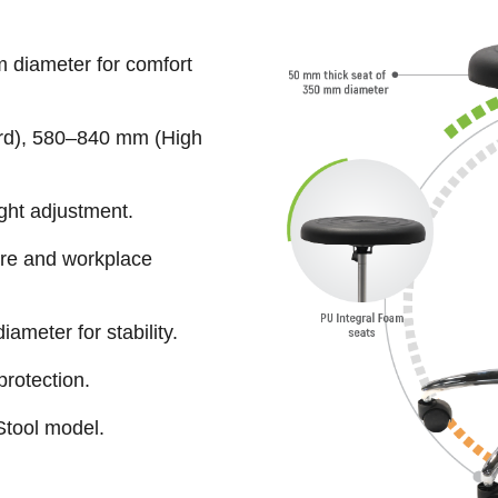
 diameter for comfort
rd), 580–840 mm (High
ght adjustment.
ure and workplace
ameter for stability.
protection.
Stool model.