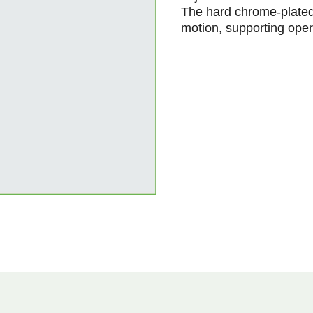
The hard chrome-plated
motion, supporting oper