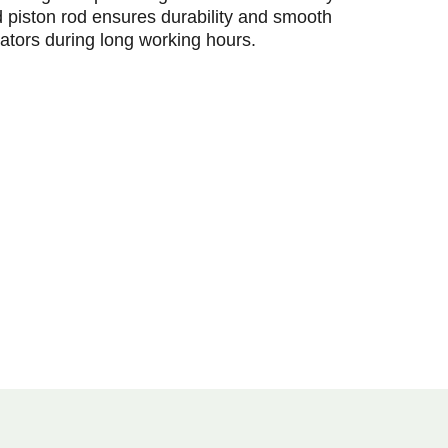
 piston rod ensures durability and smooth
ators during long working hours.