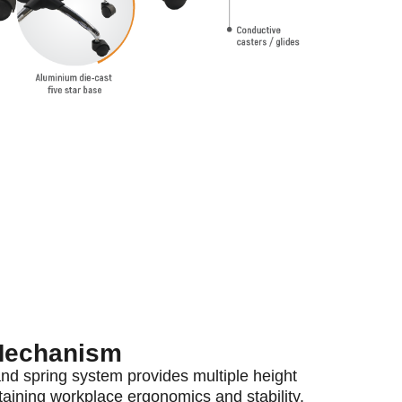
Mechanism
and spring system provides multiple height
aining workplace ergonomics and stability.