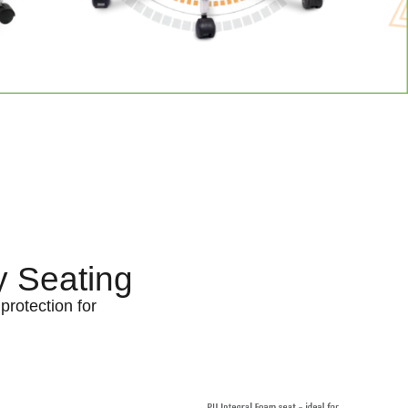
y Seating
protection for