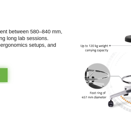
stment between 580–840 mm,
ing long lab sessions.
e ergonomics setups, and
e