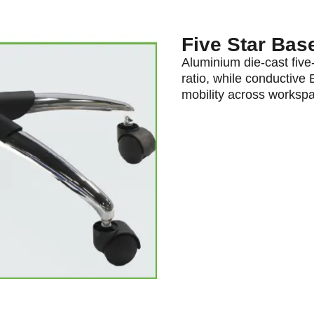
Five Star Bas
Aluminium die-cast five-
ratio, while conductive
mobility across worksp