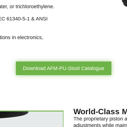
ter, or trichloroethylene.
IEC 61340-5-1 & ANSI
tions in electronics,
Download AFM-PU-Stool Catalogue
World-Class 
The proprietary piston 
adjustments while maint