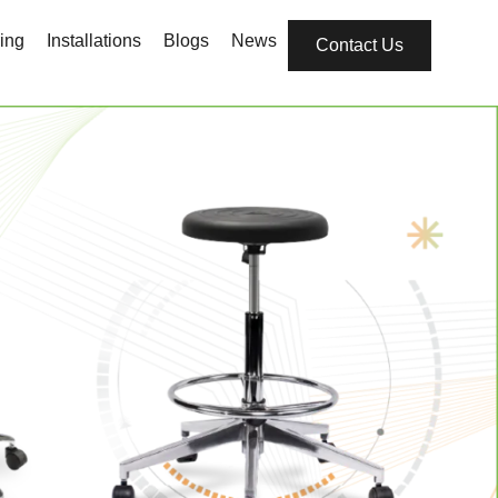
ing
Installations
Blogs
News
Contact Us