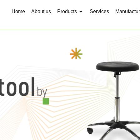
Home
About us
Products
Services
Manufactur